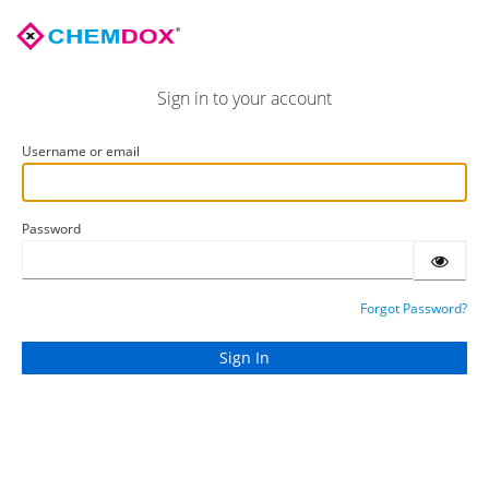
Sign in to your account
Username or email
Password
Forgot Password?